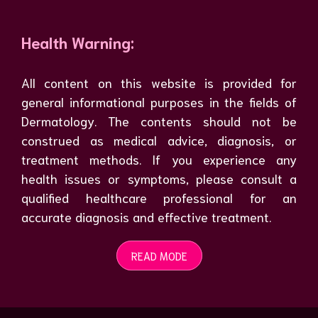
Health Warning:
All content on this website is provided for
general informational purposes in the fields of
Dermatology. The contents should not be
construed as medical advice, diagnosis, or
treatment methods. If you experience any
health issues or symptoms, please consult a
qualified healthcare professional for an
accurate diagnosis and effective treatment.
READ MODE