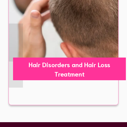
Hair Disorders and Hair Loss
Treatment