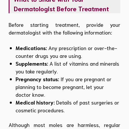
Dermatologist Before Treatment
Before starting treatment, provide your
dermatologist with the following information:
Medications:
Any prescription or over-the-
counter drugs you are using.
Supplements:
A list of vitamins and minerals
you take regularly.
Pregnancy status:
If you are pregnant or
planning to become pregnant, let your
doctor know.
Medical history:
Details of past surgeries or
cosmetic procedures.
Although most moles are harmless, regular