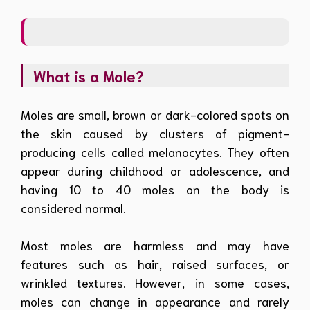
What is a Mole?
Moles are small, brown or dark-colored spots on
the skin caused by clusters of pigment-
producing cells called melanocytes. They often
appear during childhood or adolescence, and
having 10 to 40 moles on the body is
considered normal.
Most moles are harmless and may have
features such as hair, raised surfaces, or
wrinkled textures. However, in some cases,
moles can change in appearance and rarely