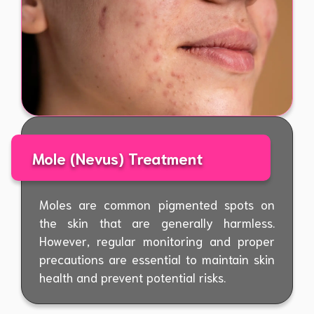
Mole (Nevus) Treatment
Moles are common pigmented spots on
the skin that are generally harmless.
However, regular monitoring and proper
precautions are essential to maintain skin
health and prevent potential risks.