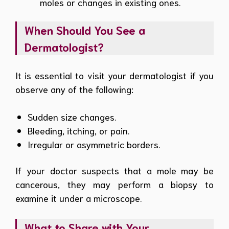
moles or changes in existing ones.
When Should You See a
Dermatologist?
It is essential to visit your dermatologist if you
observe any of the following:
Sudden size changes.
Bleeding, itching, or pain.
Irregular or asymmetric borders.
If your doctor suspects that a mole may be
cancerous, they may perform a biopsy to
examine it under a microscope.
What to Share with Your