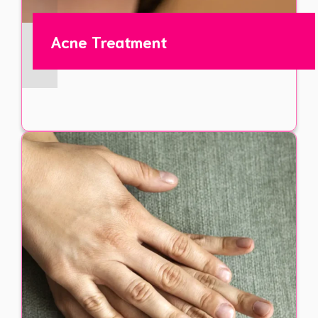
Acne Treatment