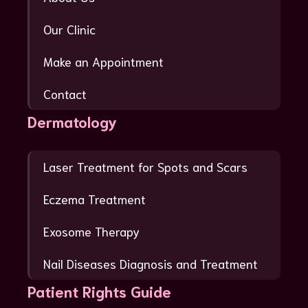
Our Clinic
Make an Appointment
Contact
Dermatology
Laser Treatment for Spots and Scars
Eczema Treatment
Exosome Therapy
Nail Diseases Diagnosis and Treatment
Patient Rights Guide