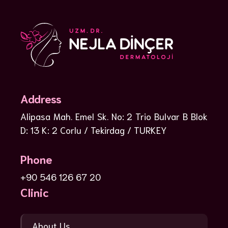
Address
Alipasa Mah. Emel Sk. No: 2 Trio Bulvar B Blok
D: 13 K: 2 Corlu / Tekirdag / TURKEY
Phone
+90 546 126 67 20
Clinic
About Us