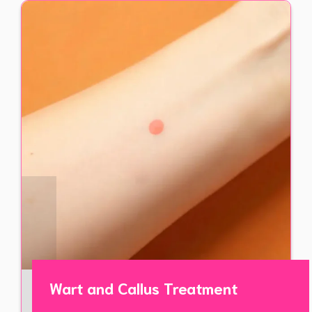
Wart and Callus Treatment