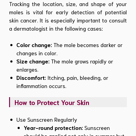
Tracking the location, size, and shape of your
moles is vital for early detection of potential
skin cancer. It is especially important to consult
a dermatologist in the following cases:
Color change:
The mole becomes darker or
changes in color.
Size change:
The mole grows rapidly or
enlarges.
Discomfort:
Itching, pain, bleeding, or
inflammation occurs.
How to Protect Your Skin
Use Sunscreen Regularly
Year-round protection:
Sunscreen
should be applied not only in summer but