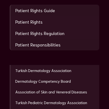
Patient Rights Guide
Patient Rights
Patient Rights Regulation
Patient Responsibilities
Turkish Dermatology Association
Dermatology Competency Board
Association of Skin and Venereal Diseases
Turkish Pediatric Dermatology Association