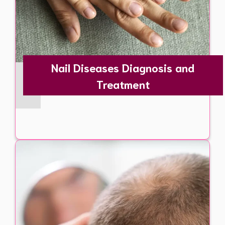
Nail Diseases Diagnosis and
Treatment