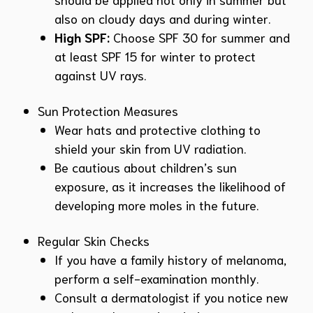
also on cloudy days and during winter.
High SPF:
Choose SPF 30 for summer and
at least SPF 15 for winter to protect
against UV rays.
Sun Protection Measures
Wear hats and protective clothing to
shield your skin from UV radiation.
Be cautious about children’s sun
exposure, as it increases the likelihood of
developing more moles in the future.
Regular Skin Checks
If you have a family history of melanoma,
perform a self-examination monthly.
Consult a dermatologist if you notice new