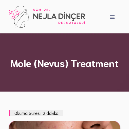
Skip
to
Menu
content
Mole (Nevus) Treatment