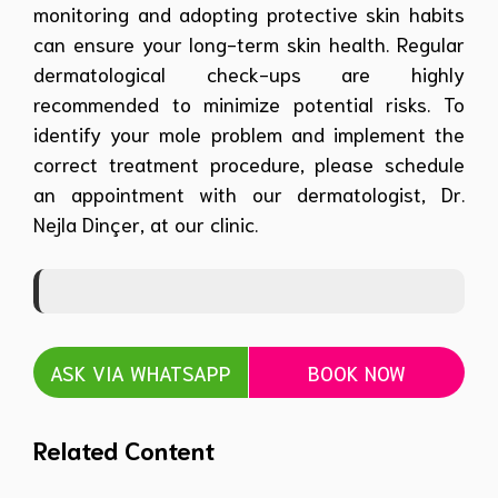
monitoring and adopting protective skin habits
can ensure your long-term skin health. Regular
dermatological check-ups are highly
recommended to minimize potential risks. To
identify your mole problem and implement the
correct treatment procedure, please schedule
an appointment with our dermatologist, Dr.
Nejla Dinçer, at our clinic.
ASK VIA WHATSAPP
BOOK NOW
Related Content