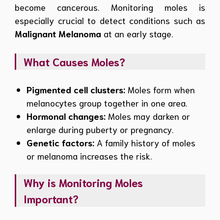
become cancerous. Monitoring moles is
especially crucial to detect conditions such as
Malignant Melanoma
at an early stage.
What Causes Moles?
Pigmented cell clusters:
Moles form when
melanocytes group together in one area.
Hormonal changes:
Moles may darken or
enlarge during puberty or pregnancy.
Genetic factors:
A family history of moles
or melanoma increases the risk.
Why is Monitoring Moles
Important?