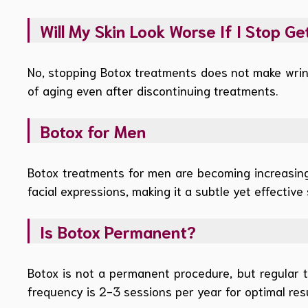
Will My Skin Look Worse If I Stop Ge
No, stopping Botox treatments does not make wrink
of aging even after discontinuing treatments.
Botox for Men
Botox treatments for men are becoming increasingl
facial expressions, making it a subtle yet effective 
Is Botox Permanent?
Botox is not a permanent procedure, but regular 
frequency is 2-3 sessions per year for optimal resu