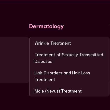
Dermatology
Wrinkle Treatment
Treatment of Sexually Transmitted
Diseases
Hair Disorders and Hair Loss
Treatment
Mole (Nevus) Treatment