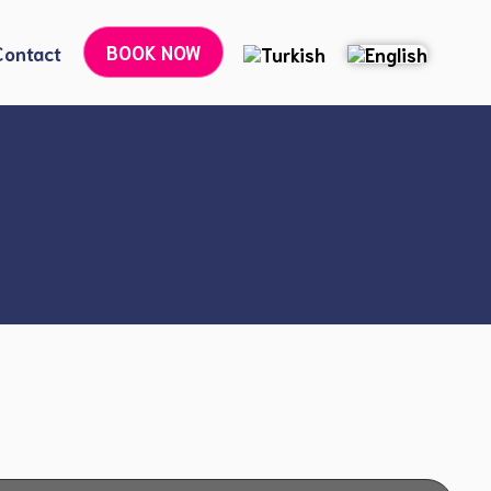
BOOK NOW
Contact
Botox Treatments
Dermal Filler Applications
6-Point Lifting Treatment
Liquid Face Lift
Laser Treatment for Spots and Scars
Youth Vaccine and Salmon DNA
Golden Needle Radiofrequency (RF) Treatment
Exosome Therapy
Skin Spot (Pigmentation) Treatment
Under-Eye Dark Circle Treatment