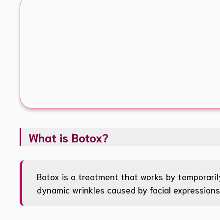
What is Botox?
Botox is a treatment that works by temporarily
dynamic wrinkles caused by facial expressions 