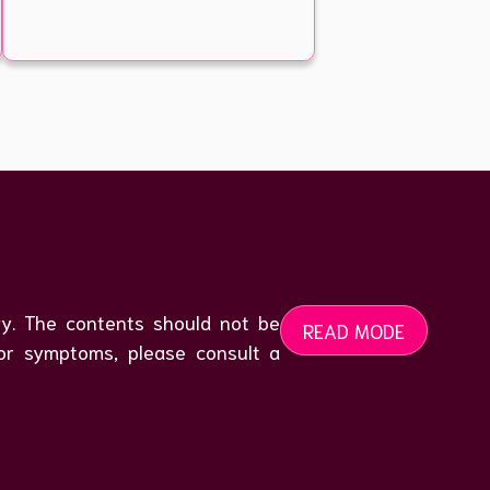
ogy. The contents should not be
READ MODE
 or symptoms, please consult a