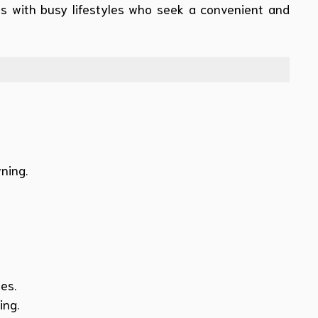
als with busy lifestyles who seek a convenient and
ning.
es.
ing.