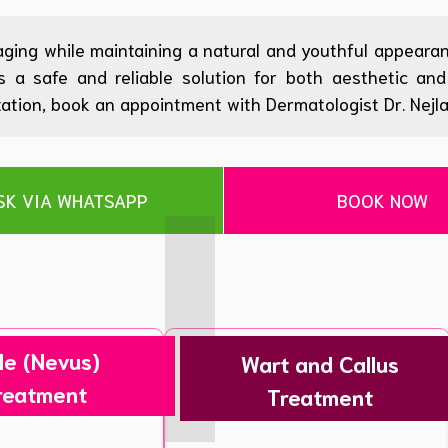
aging while maintaining a natural and youthful appearan
rs a safe and reliable solution for both aesthetic a
tion, book an appointment with Dermatologist Dr. Nejla D
SK VIA WHATSAPP
BOOK NOW
le (Nevus)
Wart and Callus
reatment
Treatment