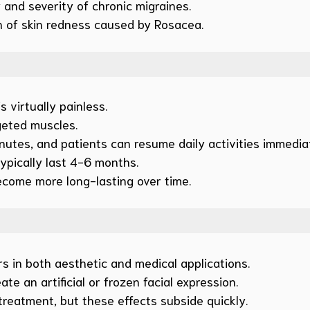
and severity of chronic migraines.
 of skin redness caused by Rosacea.
 virtually painless.
rgeted muscles.
utes, and patients can resume daily activities immediat
ypically last 4-6 months.
become more long-lasting over time.
s in both aesthetic and medical applications.
te an artificial or frozen facial expression.
treatment, but these effects subside quickly.