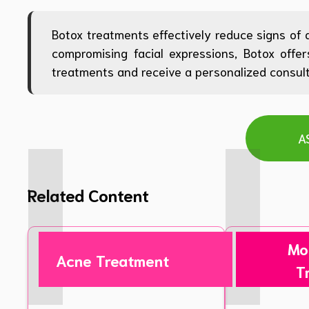
Botox treatments effectively reduce signs of 
compromising facial expressions, Botox offe
treatments and receive a personalized consulta
A
Related Content
Mo
Acne Treatment
T