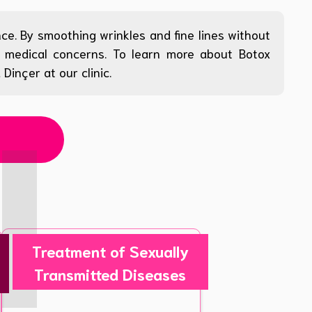
ce. By smoothing wrinkles and fine lines without
nd medical concerns. To learn more about Botox
inçer at our clinic.
Treatment of Sexually
Transmitted Diseases