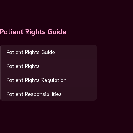
Patient Rights Guide
Patient Rights Guide
Patient Rights
Patient Rights Regulation
Patient Responsibilities