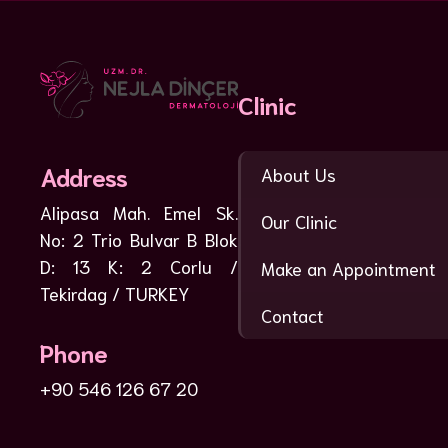
Clinic
Address
About Us
Alipasa Mah. Emel Sk.
Our Clinic
No: 2 Trio Bulvar B Blok
D: 13 K: 2 Corlu /
Make an Appointment
Tekirdag / TURKEY
Contact
Phone
+90 546 126 67 20