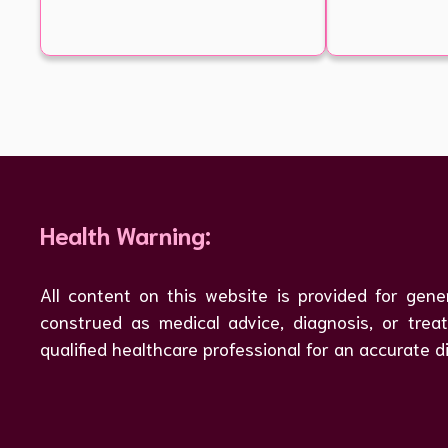
Health Warning:
All content on this website is provided for gene
construed as medical advice, diagnosis, or tre
qualified healthcare professional for an accurate d