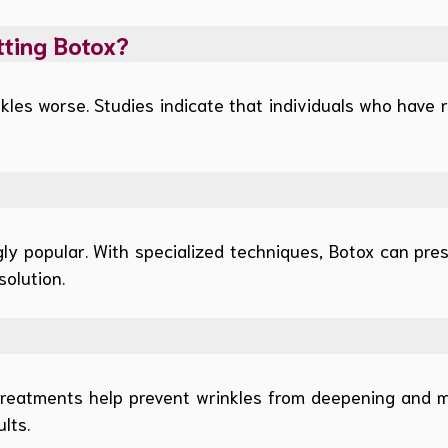
tting Botox?
les worse. Studies indicate that individuals who have r
y popular. With specialized techniques, Botox can pres
solution.
treatments help prevent wrinkles from deepening and 
lts.