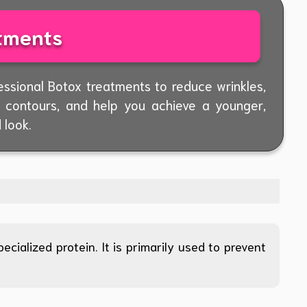
tments
essional Botox treatments to reduce wrinkles,
l contours, and help you achieve a younger,
 look.
cialized protein. It is primarily used to prevent