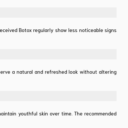
eceived Botox regularly show less noticeable signs
erve a natural and refreshed look without altering
maintain youthful skin over time. The recommended