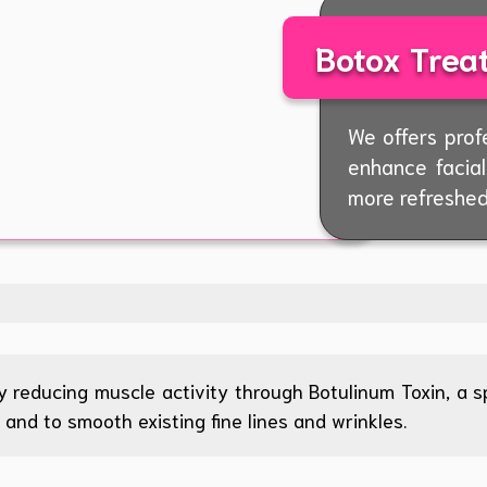
Botox Trea
We offers prof
enhance facia
more refreshed
 reducing muscle activity through Botulinum Toxin, a spe
and to smooth existing fine lines and wrinkles.