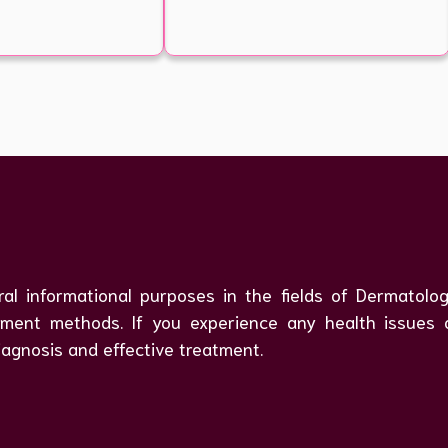
ral informational purposes in the fields of Dermatol
atment methods. If you experience any health issues
iagnosis and effective treatment.