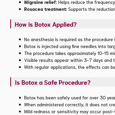
Migraine relief:
Helps reduce the frequency 
Rosacea treatment:
Supports the reduction
How is Botox Applied?
No anesthesia is required as the procedure is
Botox is injected using fine needles into ta
The procedure takes approximately 10-15 min
Visible results appear within 3-7 days and t
With regular applications, the effects can 
Is Botox a Safe Procedure?
Botox has been safely used for over 30 year
When administered correctly, it does not crea
Mild redness or sensitivity may occur post-