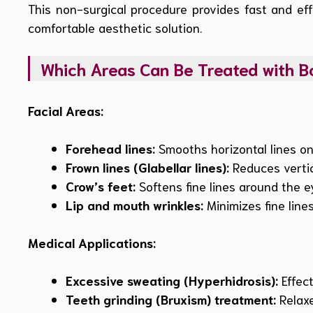
This non-surgical procedure provides fast and eff
comfortable aesthetic solution.
Which Areas Can Be Treated with B
Facial Areas:
Forehead lines:
Smooths horizontal lines on
Frown lines (Glabellar lines):
Reduces vertic
Crow’s feet:
Softens fine lines around the e
Lip and mouth wrinkles:
Minimizes fine lines
Medical Applications:
Excessive sweating (Hyperhidrosis):
Effect
Teeth grinding (Bruxism) treatment:
Relaxe