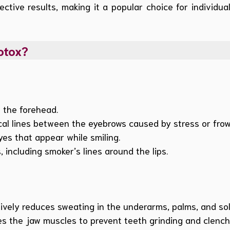
ective results, making it a popular choice for individu
otox?
 the forehead.
al lines between the eyebrows caused by stress or frow
yes that appear while smiling.
, including smoker’s lines around the lips.
ively reduces sweating in the underarms, palms, and sol
s the jaw muscles to prevent teeth grinding and clench